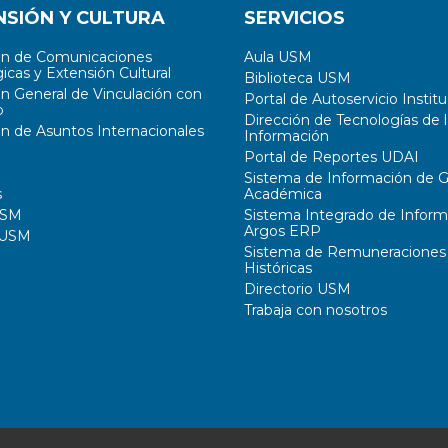
NSIÓN Y CULTURA
SERVICIOS
ón de Comunicaciones
Aula USM
icas y Extensión Cultural
Biblioteca USM
ón General de Vinculación con
Portal de Autoservicio Institu
o
Dirección de Tecnologías de l
ón de Asuntos Internacionales
Información
Portal de Reportes UDAI
Sistema de Información de G
s
Académica
USM
Sistema Integrado de Inform
Argos ERP
 USM
Sistema de Remuneraciones
Históricas
Directorio USM
Trabaja con nosotros