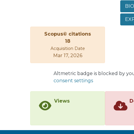
while
BIO
Theor
molec
EXP
that 
analy
Scopus© citations
hydro
18
Acquisition Date
Mar 17, 2026
Altmetric badge is blocked by yo
consent settings
Views
D