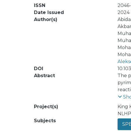
ISSN
2046
Date Issued
2024
Author(s)
Abida
Akbar
Muha
Muha
Moha
Moham
Aleks
DOI
10.10
Abstract
The p
pyrim
react
compo
Sh
(DSPI
Project(s)
King 
olate
NLHP
produ
Subjects
SPE
nonco