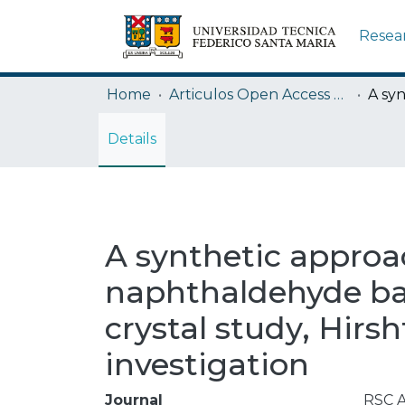
Resea
Home
Articulos Open Access USM
Details
A synthetic approa
naphthaldehyde bas
crystal study, Hirs
investigation
Journal
RSC 