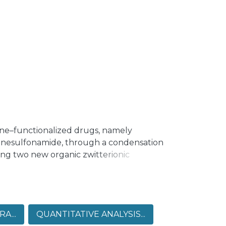
ine–functionalized drugs, namely
enesulfonamide, through a condensation
ing two new organic zwitterionic
phenyl)iminio)methyl)naphthalen-2-olate
idin-2-yl)iminio)methyl)naphthalen-2-
e confirmed as imine-based zwitterionic
g stabilization through various
A...
QUANTITATIVE ANALYSIS...
gated using Hirshfeld surface analysis,