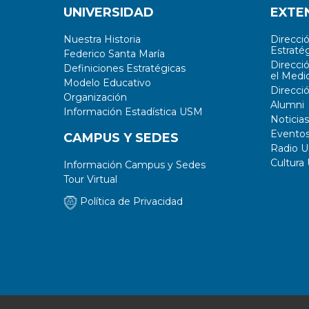
UNIVERSIDAD
EXTE
Nuestra Historia
Direcci
Estratég
Federico Santa María
Direcci
Definiciones Estratégicas
el Medi
Modelo Educativo
Direcci
Organización
Alumni
Información Estadística USM
Noticias
Evento
CAMPUS Y SEDES
Radio 
Cultura
Información Campus y Sedes
Tour Virtual
Política de Privacidad