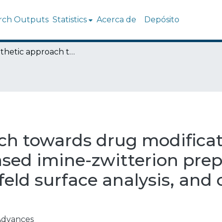
rch Outputs
Statistics
Acerca de
Depósito
A synthetic approach towards drug modification: 2-hydroxy-1-naphthaldehyde based imine-zwitterion preparation, single-crystal study, Hirshfeld surface analysis, and computational investigation
ch towards drug modificati
ed imine-zwitterion prepa
hfeld surface analysis, an
Advances