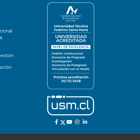
cional
a
estión
ación