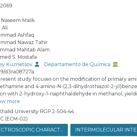
-2069
 Naseem Malik
 Ali
mmad Ashfaq
mmad Nawaz Tahir
mmad Mahtab Alam
ed S. Mostafa
ey Kuznetsov
Departamento de Química
39/d3ra08727a
resent study focuses on the modification of primary am
ethamine and 4-amino-N-(2,3-dihydrothiazol-2-yl)benz
ion with 2-hydroxy-1-naphthaldehyde in methanol, yield
unds: (E)-1-(((4-(N-(2,3-dihydrothiazol-2-yl)sulfamoyl)
ow more
N) and (E)-1-(((4-amino-5-(4-chlorophenyl)-6-ethylpyrim
Khalid University RGP.2-504-44
 (ACPIN). The crystal structures of both compounds wer
C (ECM-02)
cts by single-crystal X-ray diffraction (SC-XRD), revealin
CTROSCOPIC CHARACT...
INTERMOLECULAR INTER
valent interactions. Supramolecular assembly was investi