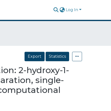
Log In
Export
Statistics
on: 2-hydroxy-1-
ration, single-
d computational