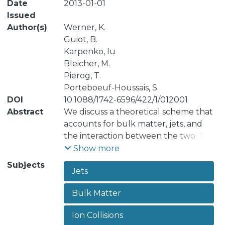
Date
2013-01-01
Issued
Author(s)
Werner, K.
Guiot, B.
Karpenko, Iu
Bleicher, M.
Pierog, T.
Porteboeuf-Houssais, S.
DOI
10.1088/1742-6596/422/1/012001
Abstract
We discuss a theoretical scheme that
accounts for bulk matter, jets, and
the interaction between the two. The
physical picture of our approach is the
Show more
following: Initial hard scatterings
Subjects
Jets
result in mainly longitudinal flux
tubes, with transversely moving
Bulk Matter
pieces carrying the pt of the partons
from hard scatterings. These flux
Ion Collisions
tubes constitute eventually both