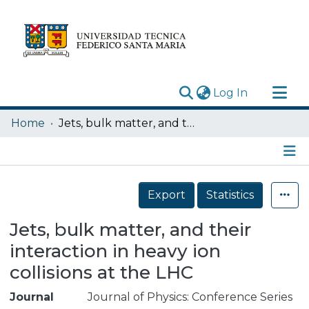
(current)
Log In
Research Outputs
Home
Jets, bulk matter, and their interaction in heavy ion collisions at the LHC
Statistics
Acerca de
Details
Depósito
Export
Statistics
Jets, bulk matter, and their
interaction in heavy ion
collisions at the LHC
Journal
Journal of Physics: Conference Series