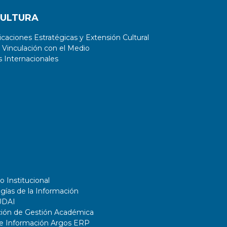
CULTURA
aciones Estratégicas y Extensión Cultural
 Vinculación con el Medio
 Internacionales
o Institucional
gías de la Información
UDAI
ción de Gestión Académica
de Información Argos ERP