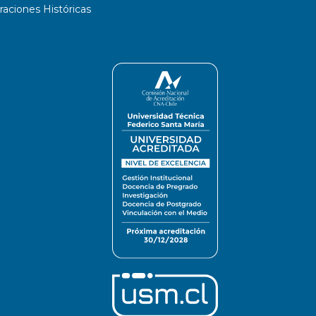
ciones Históricas