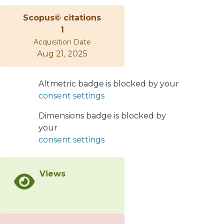
get a "push" of a couple of GeV to be
Scopus© citations
added to the transverse momentum
1
of the string segment. This will be a
Acquisition Date
crucial effect for intermediate pt jet
Aug 21, 2025
hadrons.
Altmetric badge is blocked by your
consent settings
Dimensions badge is blocked by
your
consent settings
Views