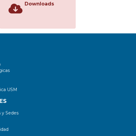
Downloads
a
gicas
tica USM
ES
 y Sedes
idad