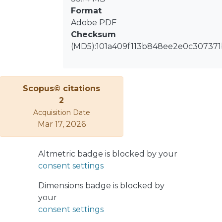
socio-economic variables. We also
Format
identified a structural change in 2015,
Adobe PDF
resulting in a new cluster in Berlin
Checksum
that reflects the changing distribution
(MD5):101a409f113b848ee2e0c30737
of subpopulations with a particular
migratory background. Finally, we
discuss the findings of this study with
previous research and suggest
Scopus© citations
possibilities for policy applications and
2
future research using a dynamic
Acquisition Date
clustering approach for analyzing
Mar 17, 2026
changes in residential segregation at
the city level.
Altmetric badge is blocked by your
consent settings
Dimensions badge is blocked by
your
consent settings