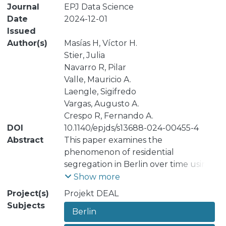
Journal
EPJ Data Science
Date
2024-12-01
Issued
Author(s)
Masías H, Víctor H.
Stier, Julia
Navarro R, Pilar
Valle, Mauricio A.
Laengle, Sigifredo
Vargas, Augusto A.
Crespo R, Fernando A.
DOI
10.1140/epjds/s13688-024-00455-4
Abstract
This paper examines the
phenomenon of residential
segregation in Berlin over time using a
dynamic clustering analysis approach.
Show more
Previous research has examined the
Project(s)
Projekt DEAL
phenomenon of residential
Subjects
Berlin
segregation in Berlin at a high spatial
and temporal aggregation and