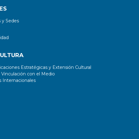
ES
 y Sedes
idad
CULTURA
aciones Estratégicas y Extensión Cultural
 Vinculación con el Medio
 Internacionales