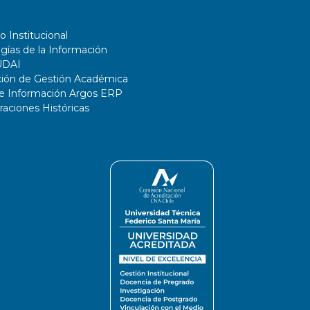
o Institucional
gías de la Información
UDAI
ción de Gestión Académica
de Información Argos ERP
ciones Históricas