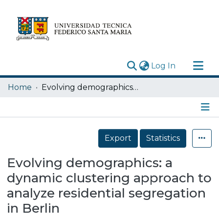
(current)
Log In
Research Outputs
Home
Evolving demographics: a dynamic clustering approach to analyze residential segregation in Berlin
Statistics
Acerca de
Details
Depósito
Export
Statistics
Evolving demographics: a
dynamic clustering approach to
analyze residential segregation
in Berlin