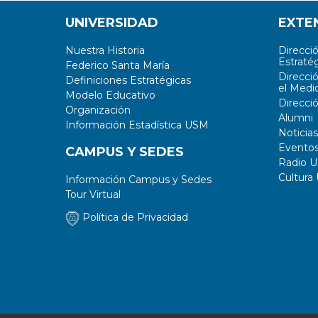
UNIVERSIDAD
EXTE
Nuestra Historia
Direcci
Estratég
Federico Santa María
Direcci
Definiciones Estratégicas
el Medi
Modelo Educativo
Direcci
Organización
Alumni
Información Estadística USM
Noticias
Evento
CAMPUS Y SEDES
Radio 
Cultura
Información Campus y Sedes
Tour Virtual
Política de Privacidad