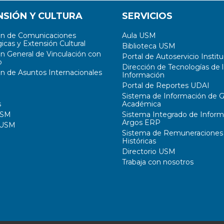
NSIÓN Y CULTURA
SERVICIOS
ón de Comunicaciones
Aula USM
icas y Extensión Cultural
Biblioteca USM
ón General de Vinculación con
Portal de Autoservicio Institu
o
Dirección de Tecnologías de l
ón de Asuntos Internacionales
Información
Portal de Reportes UDAI
Sistema de Información de G
s
Académica
USM
Sistema Integrado de Inform
Argos ERP
 USM
Sistema de Remuneraciones
Históricas
Directorio USM
Trabaja con nosotros