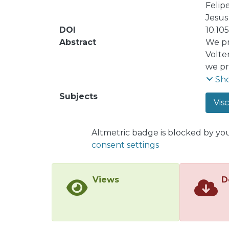
Felip
Jesus 
DOI
10.10
Abstract
We pr
Volte
we pr
all t
Sh
the d
Subjects
Visc
We al
Altmetric badge is blocked by yo
consent settings
Views
D