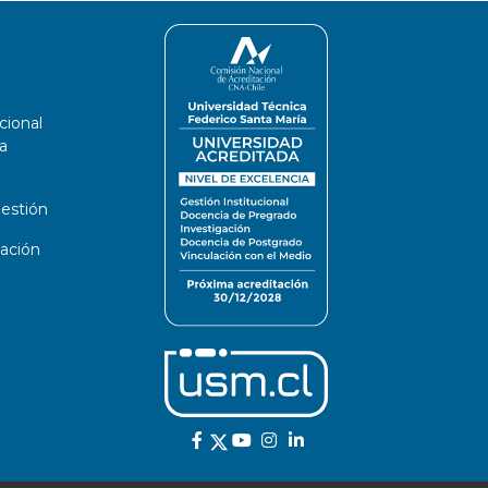
cional
a
estión
ación