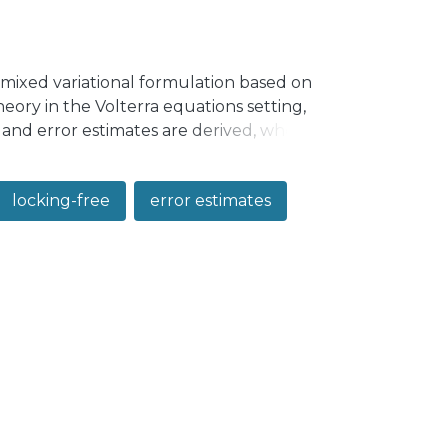
mixed variational formulation based on
heory in the Volterra equations setting,
y and error estimates are derived, where
n parameter. We provide applications of
 report numerical tests for this problem.
locking-free
error estimates
ic Reissner–Mindlin plate.