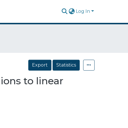
Log In
Export
Statistics
ons to linear