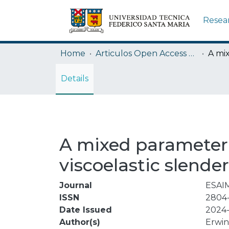
Resea
Home
Articulos Open Access USM
Details
A mixed parameter 
viscoelastic slende
Journal
ESAIM
ISSN
2804
Date Issued
2024-
Author(s)
Erwi