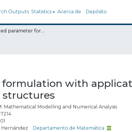
rch Outputs
Statistics
Acerca de
Depósito
A mixed parameter formulation with applications to linear viscoelastic slender structures
formulation with applicati
r structures
: Mathematical Modelling and Numerical Analysis
-7214
01
n Hernández
Departamento de Matemática