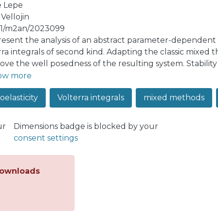
e Lepe
Vellojin
51/m2an/2023099
esent the analysis of an abstract parameter-dependent 
rra integrals of second kind. Adapting the classic mixed t
ove the well posedness of the resulting system. Stabilit
he estimates are uniform with respect to the perturbatio
ow more
eveloped analysis for a viscoelastic Timoshenko beam and
oelasticity
Volterra integrals
mixed methods
so comment, numerically, the performance of a viscoelast
ur
Dimensions badge is blocked by your
consent settings
ownloads