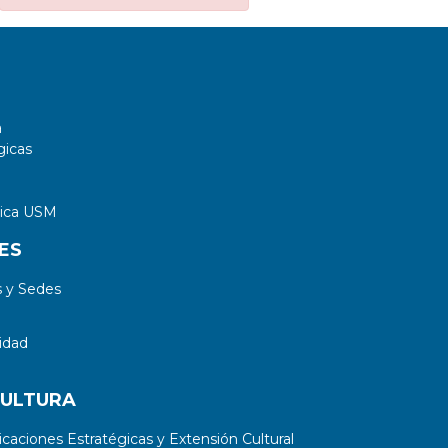
a
gicas
tica USM
ES
 y Sedes
idad
CULTURA
aciones Estratégicas y Extensión Cultural