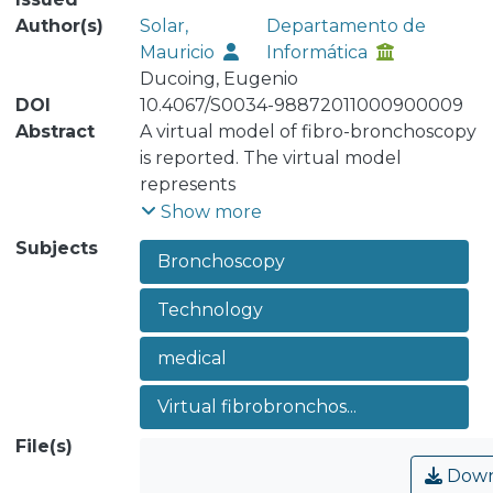
Author(s)
Solar,
Departamento de
Mauricio
Informática
Ducoing, Eugenio
DOI
10.4067/S0034-98872011000900009
Abstract
A virtual model of fibro-bronchoscopy
is reported. The virtual model
represents
in 3D the trachea and the bronchi
Show more
creating a virtual world of the
Subjects
Bronchoscopy
bronchial tree. The
bronchoscope is modeled to look over
Technology
the bronchial tree imitating the
displacement
medical
and rotation of the real
bronchoscope. The parameters of the
Virtual fibrobronchos...
virtual model were
File(s)
gradually adjusted according to
expert opinion and allowed the
Down