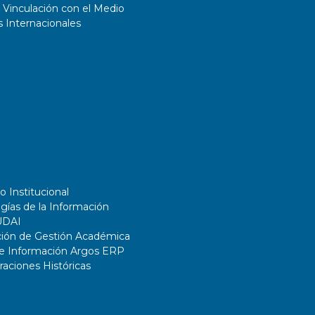
 Vinculación con el Medio
 Internacionales
o Institucional
gías de la Información
UDAI
ción de Gestión Académica
de Información Argos ERP
ciones Históricas