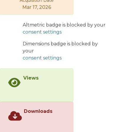
Acquisition Date
Mar 17, 2026
Altmetric badge is blocked by your
consent settings
Dimensions badge is blocked by
your
consent settings
Views
Downloads