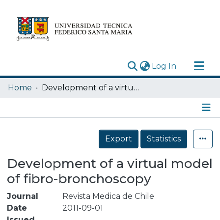
(current)
Log In
Research Outputs
Home
Development of a virtual model of fibro-bronchoscopy
Statistics
Acerca de
Details
Depósito
Export
Statistics
Development of a virtual model
of fibro-bronchoscopy
Journal
Revista Medica de Chile
Date
2011-09-01
Issued