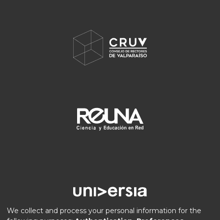
We collect and process your personal information for the