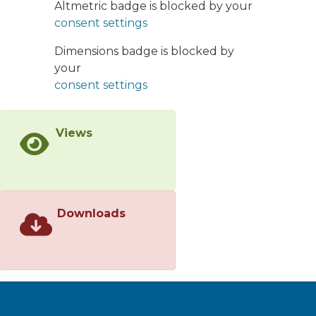
Altmetric badge is blocked by your
parameter varied with time and
consent settings
location, while remaining
independent of the vertical
Dimensions badge is blocked by
coordinate in the upper part of the
your
BBL (for ξ ≳ 2 m above the bottom).
consent settings
Views
Downloads