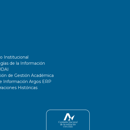
o Institucional
gías de la Información
UDAI
ción de Gestión Académica
de Información Argos ERP
ciones Históricas