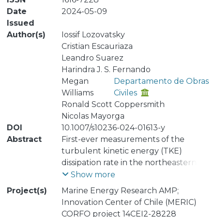
Date
2024-05-09
Issued
Author(s)
Iossif Lozovatsky
Cristian Escauriaza
Leandro Suarez
Harindra J. S. Fernando
Megan
Departamento de Obras
Williams
Civiles
Ronald Scott Coppersmith
Nicolas Mayorga
DOI
10.1007/s10236-024-01613-y
Abstract
First-ever measurements of the
turbulent kinetic energy (TKE)
dissipation rate in the northeastern
Strait of Magellan (Segunda
Show more
Angostura region), obtained in March
Project(s)
Marine Energy Research AMP;
2019, are presented. During the
Innovation Center of Chile (MERIC)
microstructure measurements, the
CORFO project 14CEI2-28228