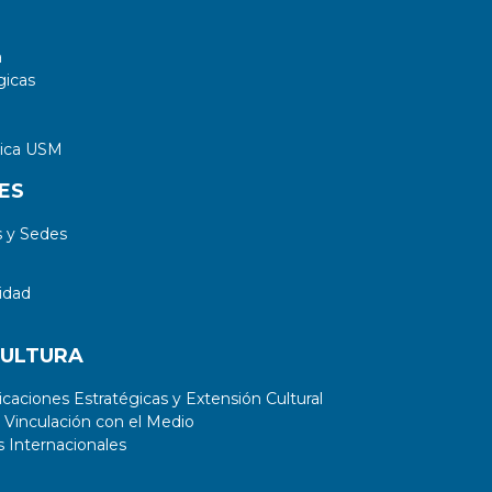
a
gicas
tica USM
ES
 y Sedes
idad
CULTURA
aciones Estratégicas y Extensión Cultural
 Vinculación con el Medio
 Internacionales