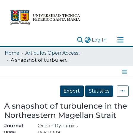
(current)
Log In
Research Outputs
Home
Articulos Open Access USM
Statistics
A snapshot of turbulence in the Northeastern Magellan Strait
Acerca de
Depósito
Details
Export
Statistics
A snapshot of turbulence in the
Northeastern Magellan Strait
Journal
Ocean Dynamics
ISSN
1616-7228