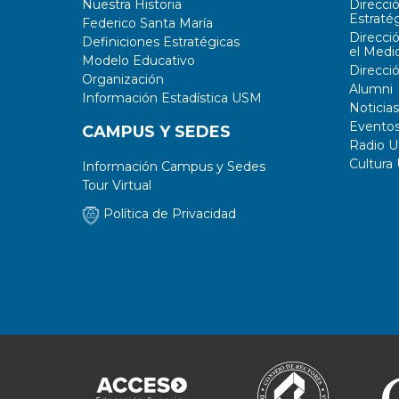
Nuestra Historia
Direcci
Estratég
Federico Santa María
Direcci
Definiciones Estratégicas
el Medi
Modelo Educativo
Direcci
Organización
Alumni
Información Estadística USM
Noticias
Evento
CAMPUS Y SEDES
Radio 
Cultura
Información Campus y Sedes
Tour Virtual
Política de Privacidad