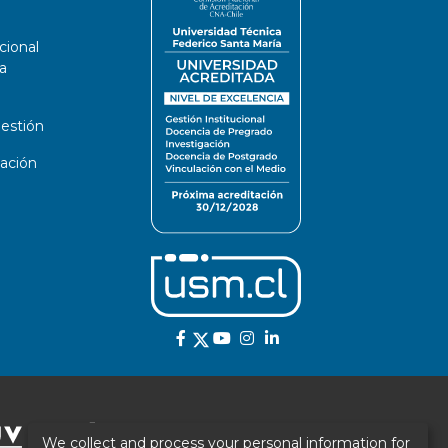
cional
a
estión
ación
We collect and process your personal information for