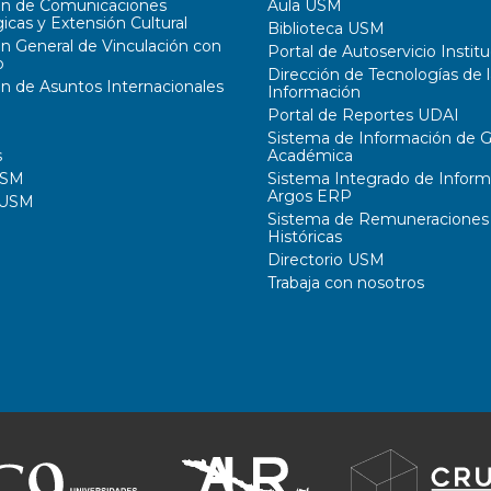
ón de Comunicaciones
Aula USM
icas y Extensión Cultural
Biblioteca USM
ón General de Vinculación con
Portal de Autoservicio Institu
o
Dirección de Tecnologías de l
ón de Asuntos Internacionales
Información
Portal de Reportes UDAI
Sistema de Información de G
s
Académica
USM
Sistema Integrado de Inform
Argos ERP
 USM
Sistema de Remuneraciones
Históricas
Directorio USM
Trabaja con nosotros