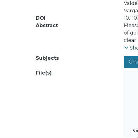
Valdés
Vargas
DOI
10.11
Abstract
Measu
of go
clear
theor
Sh
theor
Subjects
Cha
separ
contr
File(s)
the sh
yield
No