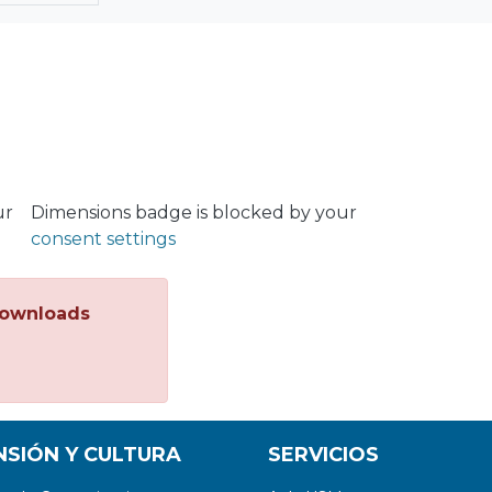
ur
Dimensions badge is blocked by your
consent settings
ownloads
NSIÓN Y CULTURA
SERVICIOS