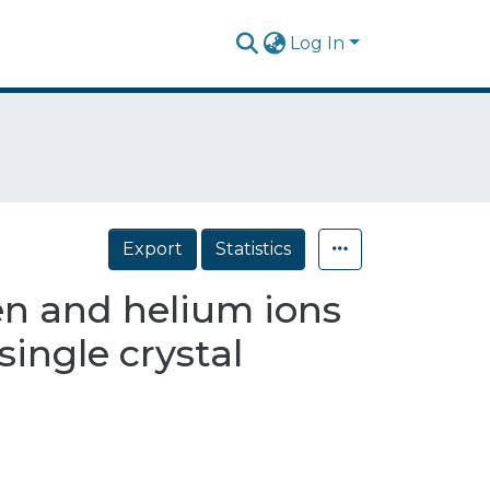
Log In
Export
Statistics
en and helium ions
single crystal