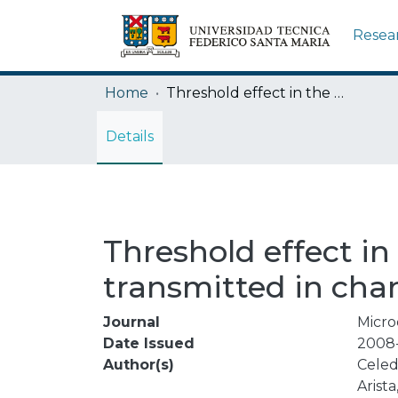
Resea
Home
Threshold effect in the energy loss of hydrogen and helium ions transmitted in channeling conditions in gold single crystal
Details
Threshold effect in
transmitted in chan
Journal
Micro
Date Issued
2008-
Author(s)
Celed
Arista,