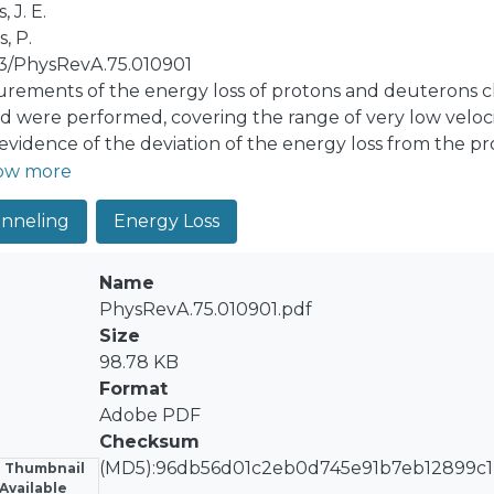
, J. E.
, P.
03/PhysRevA.75.010901
rements of the energy loss of protons and deuterons chan
ld were performed, covering the range of very low veloci
 evidence of the deviation of the energy loss from the pro
etically, showing a transition between two well-defined 
ow more
etical analysis that takes into account the electronic b
nneling
Energy Loss
ating the contribution of the conduction band (described
ibution of the nearly free 𝑑 electrons of gold, which are
ift of the density of states of this band with respect to 
Name
s a very good description of the experimental findings.
PhysRevA.75.010901.pdf
Size
98.78 KB
Format
Adobe PDF
Checksum
(MD5):96db56d01c2eb0d745e91b7eb12899c1
 Thumbnail
Available