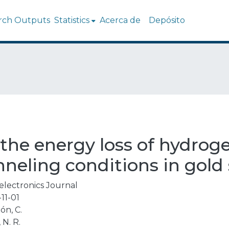
rch Outputs
Statistics
Acerca de
Depósito
 the energy loss of hydrog
neling conditions in gold 
electronics Journal
11-01
ón, C.
 N. R.