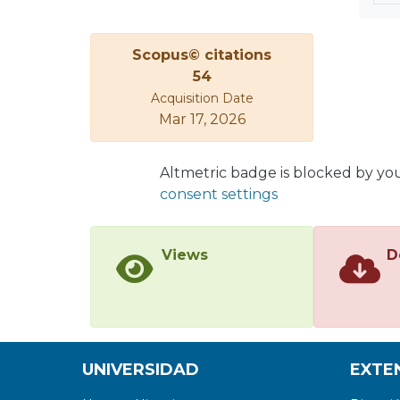
Scopus© citations
54
Acquisition Date
Mar 17, 2026
Altmetric badge is blocked by yo
consent settings
Views
D
UNIVERSIDAD
EXTE