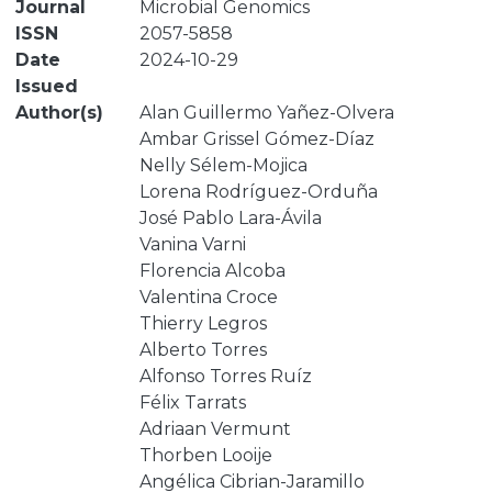
Journal
Microbial Genomics
ISSN
2057-5858
Date
2024-10-29
Issued
Author(s)
Alan Guillermo Yañez-Olvera
Ambar Grissel Gómez-Díaz
Nelly Sélem-Mojica
Lorena Rodríguez-Orduña
José Pablo Lara-Ávila
Vanina Varni
Florencia Alcoba
Valentina Croce
Thierry Legros
Alberto Torres
Alfonso Torres Ruíz
Félix Tarrats
Adriaan Vermunt
Thorben Looije
Angélica Cibrian-Jaramillo