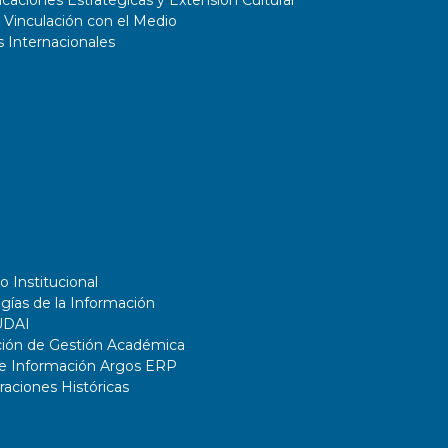
aciones Estratégicas y Extensión Cultural
 Vinculación con el Medio
 Internacionales
o Institucional
gías de la Información
UDAI
ción de Gestión Académica
de Información Argos ERP
ciones Históricas