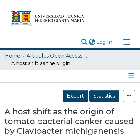
(current)
Log In
Research Outputs
Home
Articulos Open Access USM
Statistics
A host shift as the origin of tomato bacterial canker caused by Clavibacter michiganensis
Acerca de
Depósito
Details
Export
Statistics
A host shift as the origin of
tomato bacterial canker caused
by Clavibacter michiganensis