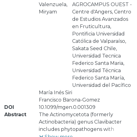
Valenzuela,
AGROCAMPUS OUEST -
Miryam
Centre d'Angers, Centro
de Estudios Avanzados
en Fruticultura,
Pontificia Universidad
Católica de Valparaíso,
Sakata Seed Chile,
Universidad Tecnica
Federico Santa Maria,
Universidad Técnica
Federico Santa María,
Universidad del Pacífico
María Inés Siri
Francisco Barona-Gomez
DOI
10.1099/mgen.0.001309
Abstract
The Actinomycetota (formerly
Actinobacteria) genus Clavibacter
includes phytopathogens with
devasting effects in several crops.
Show more