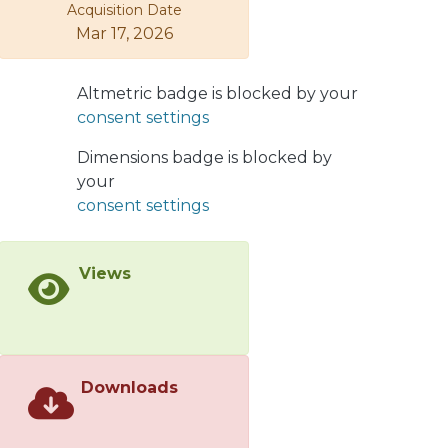
Pathogenicity profiling of C.
Acquisition Date
michiganensis isolates, together with
Mar 17, 2026
C. phaseoli and C. californiensis as sister
taxa and the wild tomato strain, was
Altmetric badge is blocked by your
found to be congruent with the
consent settings
proposed phylogenetic relationships.
We then identified gene enrichment
Dimensions badge is blocked by
after the evolutionary event, leading
your
to the appearance of the C.
consent settings
michiganesis clade, including known
pathogenicity factors but also
hitherto unnoticed genes with the
Views
ability to encode adaptive traits for a
pathogenic lifestyle. The holistic
perspective provided by our
evolutionary analyses hints towards a
Downloads
host shift event as the origin of C.
michiganensis as a tomato pathogen
and the existence of pathogenic