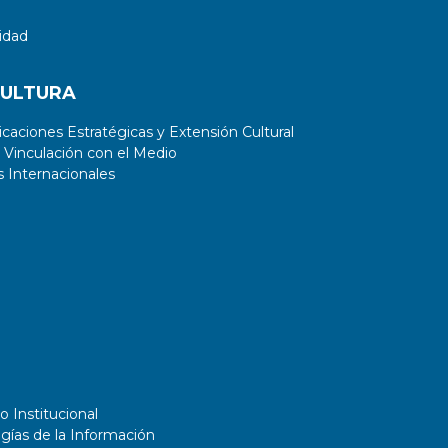
idad
CULTURA
aciones Estratégicas y Extensión Cultural
 Vinculación con el Medio
 Internacionales
o Institucional
gías de la Información