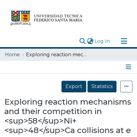
(current)
Log In
Research Outputs
Home
Exploring reaction mechanisms and their competition in <sup>58</sup>Ni+<sup>48</sup>Ca collisions at e = 25 AMeV
Statistics
Acerca de
Details
Depósito
Export
Statistics
Exploring reaction mechanisms
and their competition in
<sup>58</sup>Ni+
<sup>48</sup>Ca collisions at e