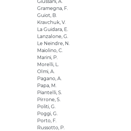
Giussani, A.
Gramegna, F.
Guiot, B.
Kravchuk, V.
La Guidara, E.
Lanzalone, G.
Le Neindre, N.
Maiolino, C.
Marini, P.
Morelli, L.
Olmi, A.
Pagano, A.
Papa, M.
Piantelli, S.
Pirrone, S.
Politi, G.
Poggi, G.
Porto, F.
Russotto, P.