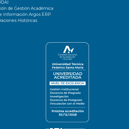
UDAI
ción de Gestión Académica
de Información Argos ERP
ciones Históricas