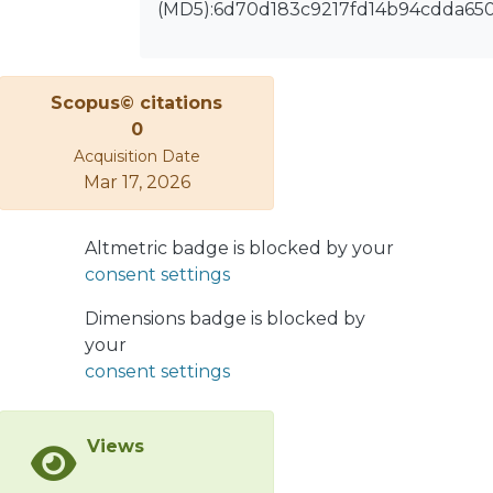
observables, such as mass
(MD5):6d70d183c9217fd14b94cdda65
and velocity distributions and their
correlations. Much emphasis was
devoted to the
Scopus© citations
competition between fusion-
0
evaporation processes with
Acquisition Date
subsequent identification of a
Mar 17, 2026
heavy residue and a prompt
multifragmentation mechanism. The
reaction mechanism was
Altmetric badge is blocked by your
simulated in the framework of
consent settings
transport theories (dynamical
Dimensions badge is blocked by
stochastic BNV calculations,
your
followed by sequential SIMON code)
consent settings
and further comparison with
dynamical calculations
from transport model (QMD, CoMD)
Views
are in progress. Moreover, an
extension of this