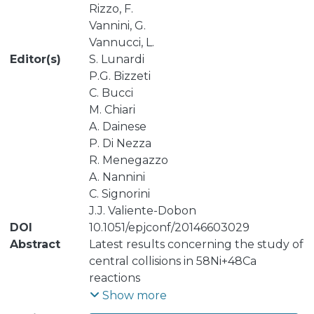
Rizzo, F.
Vannini, G.
Vannucci, L.
Editor(s)
S. Lunardi
P.G. Bizzeti
C. Bucci
M. Chiari
A. Dainese
P. Di Nezza
R. Menegazzo
A. Nannini
C. Signorini
J.J. Valiente-Dobon
DOI
10.1051/epjconf/20146603029
Abstract
Latest results concerning the study of
central collisions in 58Ni+48Ca
reactions
at Elab(Ni)=25 AMeV are presented.
Show more
The experimental data, collected with