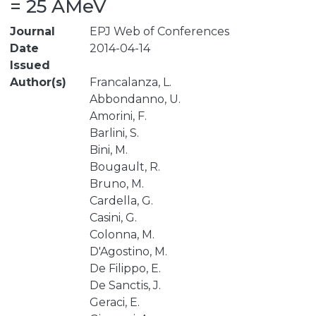
= 25 AMeV
Journal
EPJ Web of Conferences
Date
2014-04-14
Issued
Author(s)
Francalanza, L.
Abbondanno, U.
Amorini, F.
Barlini, S.
Bini, M.
Bougault, R.
Bruno, M.
Cardella, G.
Casini, G.
Colonna, M.
D'Agostino, M.
De Filippo, E.
De Sanctis, J.
Geraci, E.