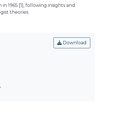
1965 [1], following insights and
ist theories.
Download
7