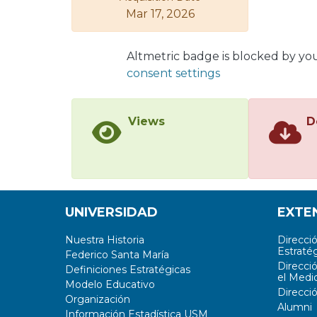
Mar 17, 2026
Altmetric badge is blocked by yo
consent settings
Views
D
UNIVERSIDAD
EXTE
Nuestra Historia
Direcci
Estratég
Federico Santa María
Direcci
Definiciones Estratégicas
el Medi
Modelo Educativo
Direcci
Organización
Alumni
Información Estadística USM