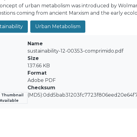
oncept of urban metabolism was introduced by Wolman in 
stions coming from ancient Marxism and the early ecolog
ainability
Urban Metabolism
Name
sustainability-12-00353-comprimido.pdf
Size
137.66 KB
Format
Adobe PDF
Checksum
(MD5):0dd5bab31203fc7723f806eed20e64f
 Thumbnail
Available