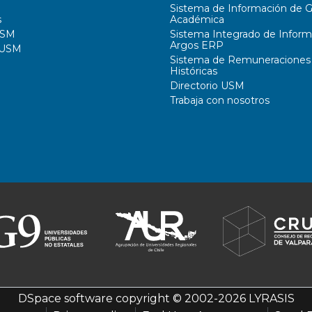
Sistema de Información de G
s
Académica
USM
Sistema Integrado de Inform
Argos ERP
 USM
Sistema de Remuneraciones
Históricas
Directorio USM
Trabaja con nosotros
DSpace software
copyright © 2002-2026
LYRASIS