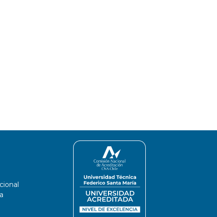
cional
a