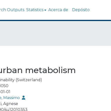
rch Outputs
Statistics
Acerca de
Depósito
 urban metabolism
nability (Switzerland)
1050
01-01
, Massimo
ti, Agnese
90/su12010353