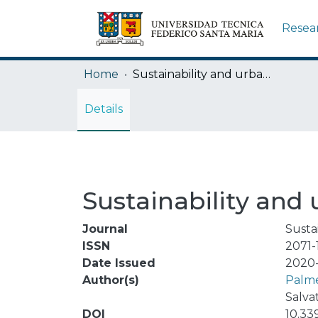
Resea
Home
Sustainability and urban metabolism
Details
Sustainability and
Journal
Sustai
ISSN
2071-
Date Issued
2020-
Author(s)
Palme
Salva
DOI
10.33