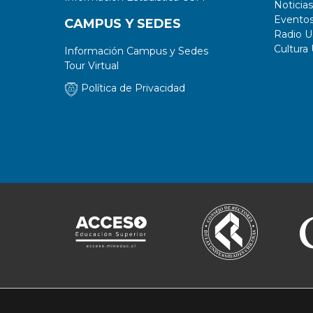
Noticias
Evento
CAMPUS Y SEDES
Radio 
Cultura
Información Campus y Sedes
Tour Virtual
Política de Privacidad