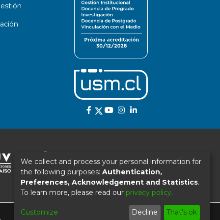
estión
ación
We collect and process your personal information for
the following purposes:
Authentication,
Preferences, Acknowledgement and Statistics
.
To learn more, please read our
privacy policy
.
Customize
Decline
That's ok