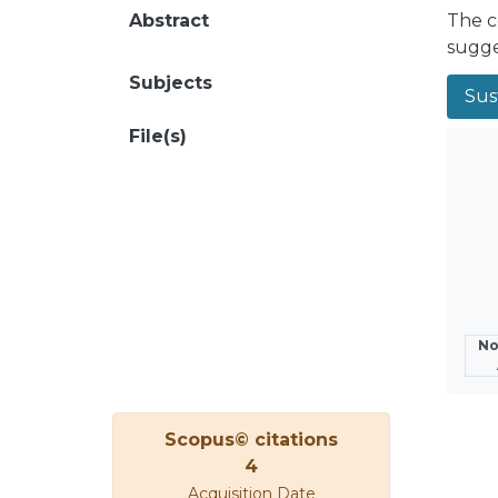
Abstract
The c
sugge
Subjects
Sust
File(s)
No
Scopus© citations
4
Acquisition Date