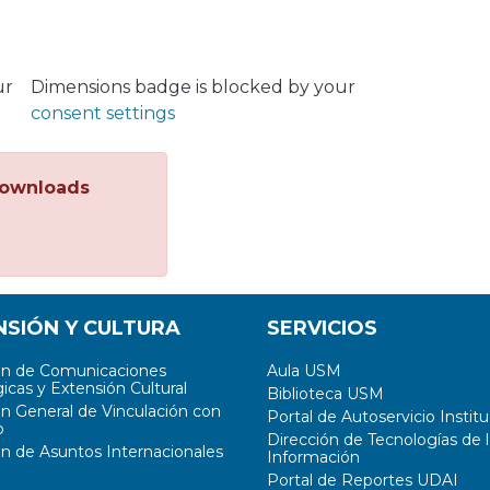
ur
Dimensions badge is blocked by your
consent settings
ownloads
NSIÓN Y CULTURA
SERVICIOS
ón de Comunicaciones
Aula USM
icas y Extensión Cultural
Biblioteca USM
ón General de Vinculación con
Portal de Autoservicio Institu
o
Dirección de Tecnologías de l
ón de Asuntos Internacionales
Información
Portal de Reportes UDAI