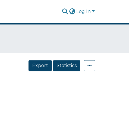
Log In
Export
Statistics