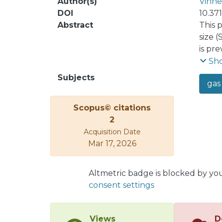
Author(s)
Vinne
DOI
10.37
Abstract
This 
size 
is pr
estim
Sh
estima
Subjects
gas
3.0-4
popul
Scopus© citations
the r
2
of Sa
Acquisition Date
image
Mar 17, 2026
images
flota
Altmetric badge is blocked by yo
consent settings
Views
D