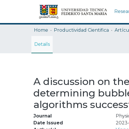
Resea
Home
Productividad Cientifica
Artícu
Details
A discussion on the
determining bubble 
algorithms successf
Journal
Physi
Date Issued
2023-