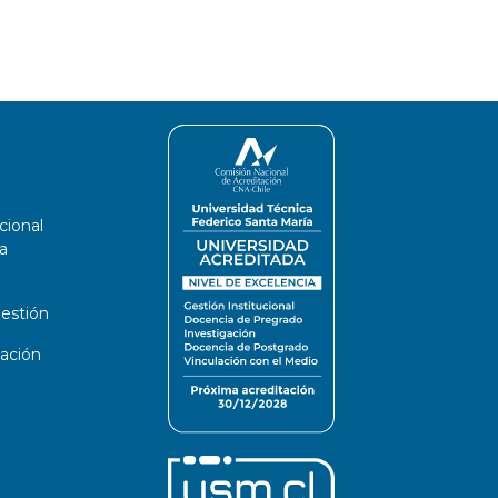
cional
a
estión
ación