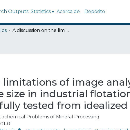
rch Outputs
Statistics
Acerca de
Depósito
los
A discussion on the limitations of image analysis for determining bubble size in industrial flotation when using algorithms successfully tested from idealized images
 limitations of image analy
size in industrial flotati
ully tested from idealize
cochemical Problems of Mineral Processing
01-01