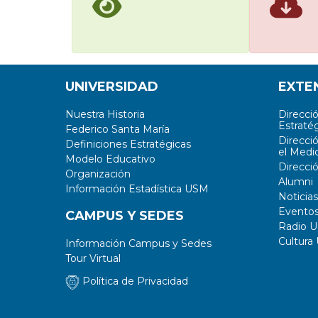
UNIVERSIDAD
EXTE
Nuestra Historia
Direcci
Estratég
Federico Santa María
Direcci
Definiciones Estratégicas
el Medi
Modelo Educativo
Direcci
Organización
Alumni
Información Estadística USM
Noticias
Evento
CAMPUS Y SEDES
Radio 
Cultura
Información Campus y Sedes
Tour Virtual
Política de Privacidad