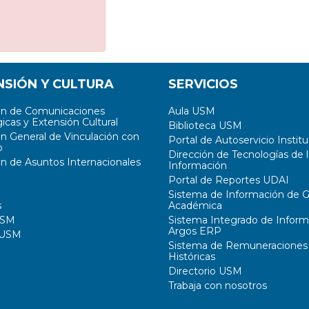
NSIÓN Y CULTURA
SERVICIOS
ón de Comunicaciones
Aula USM
icas y Extensión Cultural
Biblioteca USM
ón General de Vinculación con
Portal de Autoservicio Institu
o
Dirección de Tecnologías de l
ón de Asuntos Internacionales
Información
Portal de Reportes UDAI
Sistema de Información de G
s
Académica
USM
Sistema Integrado de Inform
Argos ERP
 USM
Sistema de Remuneraciones
Históricas
Directorio USM
Trabaja con nosotros