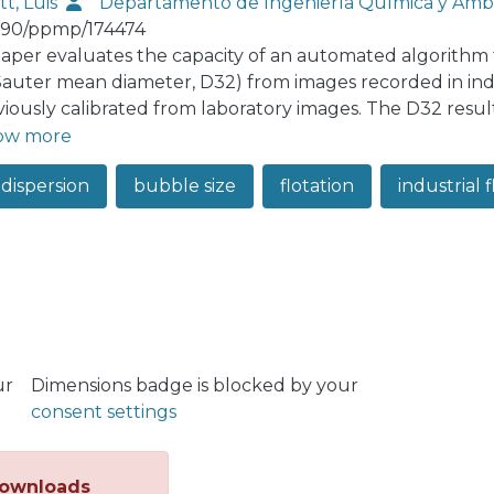
tt, Luis
Departamento de Ingeniería Química y Amb
190/ppmp/174474
paper evaluates the capacity of an automated algorithm
(Sauter mean diameter, D32) from images recorded in indu
eviously calibrated from laboratory images. The D32 res
ations, which are used as "ground truth". Although the a
ow more
te bubble size at laboratory scale, a significant bias is 
 dispersion
bubble size
flotation
industrial fl
.0 mm. This uncertainty is caused by the presence of sma
ation, with large bubbles forming complex clusters and
egion of interest. Flotation columns are more prone to th
uter diameters. The results show the need for bubble siz
s. As several image processing tools are currently availa
 (synthetic or from laboratory rigs) will mostly lead to b
tion machines.
ur
Dimensions badge is blocked by your
consent settings
ownloads