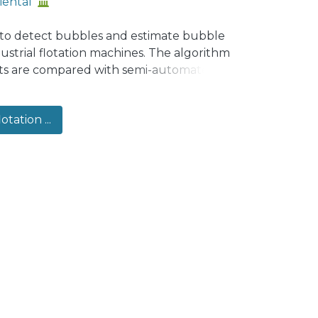
iental
 to detect bubbles and estimate bubble
strial flotation machines. The algorithm
ults are compared with semi-automated
utomated algorithm is reliable to
observed from industrial images for D32 >
otation ...
ll and large bubbles in the same
 being observed incomplete, limited by
is condition, which hinders the estimation
e databases that include industrial
ble, software calibration from ideal bubble
iased D32 estimations in industrial