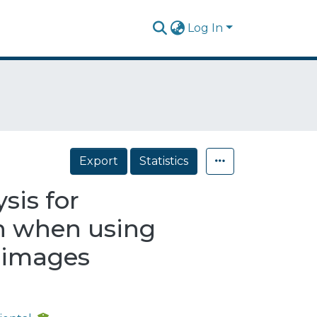
Log In
Export
Statistics
sis for
on when using
d images