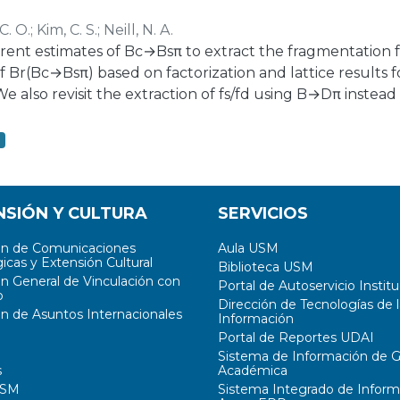
iew of the existing charging infrastructure ecosystem, c
C. O.
;
Kim, C. S.
;
Neill, N. A.
different EV classes, their structure, and configurations
ent estimates of Bc→Bsπ to extract the fragmentation fra
f Br(Bc→Bsπ) based on factorization and lattice results f
We also revisit the extraction of fs/fd using B→Dπ instea
el B→DK. We also find a tension on the predictions of
easurements of these modes at LHCb, and find that, wit
2
nt prediction range Br(Bc→J/ψ)∼0.4%−1.7% would be co
NSIÓN Y CULTURA
SERVICIOS
ón de Comunicaciones
Aula USM
icas y Extensión Cultural
Biblioteca USM
ón General de Vinculación con
Portal de Autoservicio Institu
o
Dirección de Tecnologías de l
ón de Asuntos Internacionales
Información
Portal de Reportes UDAI
Sistema de Información de G
s
Académica
USM
Sistema Integrado de Inform