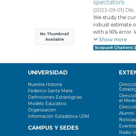
spectators
provides an overv
(
2023-09-01
)
Dib, 
technologies for 
We study the curr
in the future
robust estimate o
with a 16% error. 
No Thumbnail
suppressed chann
Show more
Available
considering the m
Scopus© Citations 
end of the curre
UNIVERSIDAD
EXTE
Nuestra Historia
Direcci
Estratég
Federico Santa María
Direcci
Definiciones Estratégicas
el Medi
Modelo Educativo
Direcci
Organización
Alumni
Información Estadística USM
Noticias
Evento
CAMPUS Y SEDES
Radio 