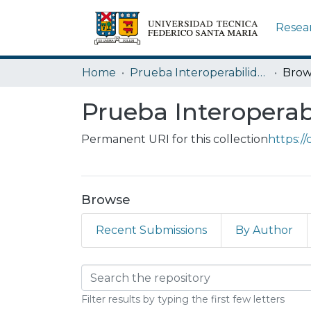
Resea
Home
Prueba Interoperabilidad ANID
Brow
Prueba Interopera
Permanent URI for this collection
https:/
Browse
Recent Submissions
By Author
Browsing Prueba In
Filter results by typing the first few letters