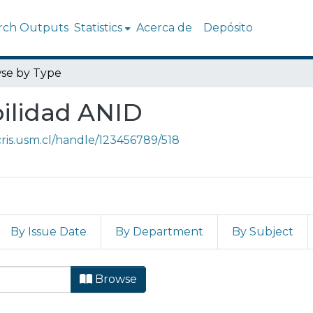
rch Outputs
Statistics
Acerca de
Depósito
se by Type
bilidad ANID
/cris.usm.cl/handle/123456789/518
By Issue Date
By Department
By Subject
teroperabilidad ANID by Ty
Browse