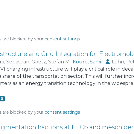
s are blocked by your
consent settings
structure and Grid Integration for Electromobi
ra, Sebastian
;
Goetz, Stefan M.
;
Kouro, Samir
;
Lehn, Pe
EV) charging infrastructure will play a critical role in d
tromauro, Rosa Anna
 share of the transportation sector. This will further in
rters as an energy transition technology in the widespr
nt use. However, this deep transformation comes with cha
as the slow deployment of charging infrastructure and 
80
ave a long-term impact if not addressed timely, such as t
lity due to loss of system inertia, just to name a few. Ne
s are blocked by your
consent settings
ems with higher penetration of power electronics and ba
d information technologies, will also bring opportunities
ragmentation fractions at LHCb and meson de
ervices, which could increase the share of renewable ene