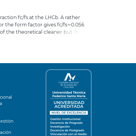
overing the different charging
, including how they can impact the grid
ction fc/fs at the LHCb. A rather
or the form factor gives fc/fs∼0.056
d of the theoretical cleaner but more
 Br(Bc→J/ψπ) and Br(Bc→Bsπ)
hin a 23% uncertainty, only the lower
nsistent with the LHCb measurements.
cional
a
estión
ación