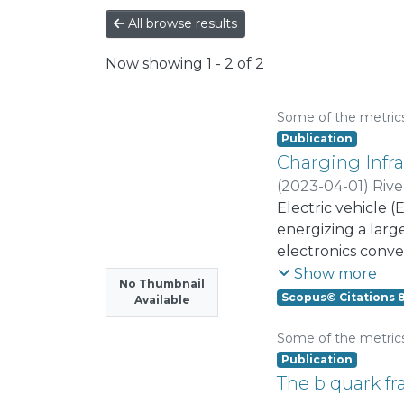
All browse results
Now showing
1 - 2 of 2
Some of the metric
Publication
Charging Infra
(
2023-04-01
)
Rive
Bauer, Pavol
Electric vehicle (
;
Mas
energizing a large
electronics conve
and their efficie
Show more
No Thumbnail
unfolding, such 
Scopus© Citations 
Available
others that will h
power system stabi
Some of the metric
toward power syst
Publication
communications an
The b quark f
integration and s