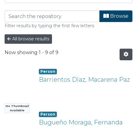
Browsing Departamento de Arqui
Browse
Filter results by typing the first few letters
All browse results
Now showing
1 - 9 of 9
Person
Barrientos Diaz, Macarena Paz
No Thumbnail
Available
Person
Bugueño Moraga, Fernanda