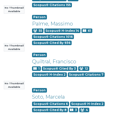
Scopus© Citations 155
No Thumbnail
Available
Person
Palme, Massimo
55
Scopus© H-Index 14
61
Scopus© Citations 1016
Scopus© Cited By 936
No Thumbnail
Available
Person
Quiltral, Francisco
1
Scopus© Cited By 3
12
Scopus© H-Index 2
Scopus© Citations 7
No Thumbnail
Available
Person
Soto, Marcela
Scopus© Citations 6
Scopus© H-Index 2
Scopus© Cited By 8
3
4