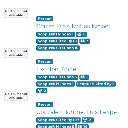
No Thumbnail
Available
Person
Correa Diaz, Matias Ismael
Scopus© H-Index 1
6
Scopus© Cited By 10
3
Scopus© Citations 10
No Thumbnail
Available
Person
Escobar, Anne
Scopus© Citations 3
1
Scopus© H-Index 1
Scopus© Cited By 5
2
No Thumbnail
Available
Person
Gonzalez Bohme, Luis Felipe
Scopus© Cited By 107
21
Scopus© H-Index 5
14