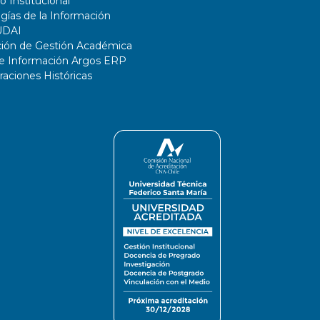
o Institucional
gías de la Información
UDAI
ción de Gestión Académica
de Información Argos ERP
ciones Históricas