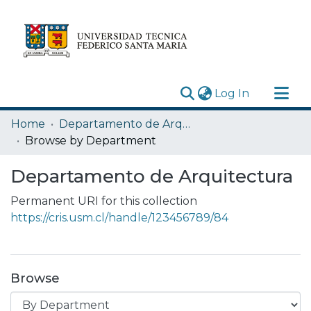
(current)
Log In
Research Outputs
Home
Departamento de Arquitectura
Statistics
Browse by Department
Acerca de
Departamento de Arquitectura
Depósito
Permanent URI for this collection
https://cris.usm.cl/handle/123456789/84
Browse