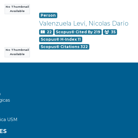
No Thumbnail
Available
Person
Valenzuela Levi, Nicolas Dario
22
Scopus© Cited By 219
35
Scopus© H-Index 11
Scopus© Citations 322
No Thumbnail
Available
a
gicas
tica USM
ES