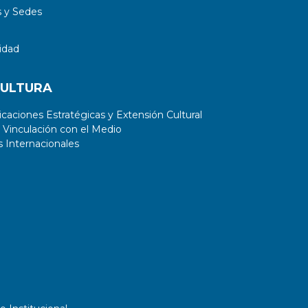
 y Sedes
idad
CULTURA
aciones Estratégicas y Extensión Cultural
 Vinculación con el Medio
 Internacionales